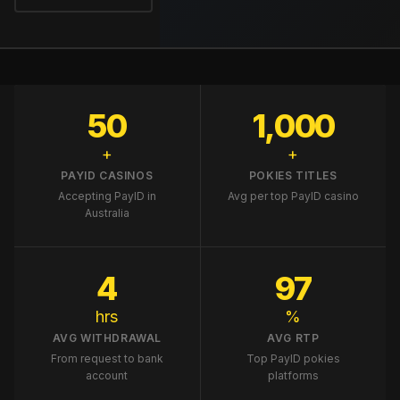
50
1,000
+
+
PAYID CASINOS
POKIES TITLES
Accepting PayID in
Avg per top PayID casino
Australia
4
97
hrs
%
AVG WITHDRAWAL
AVG RTP
From request to bank
Top PayID pokies
account
platforms