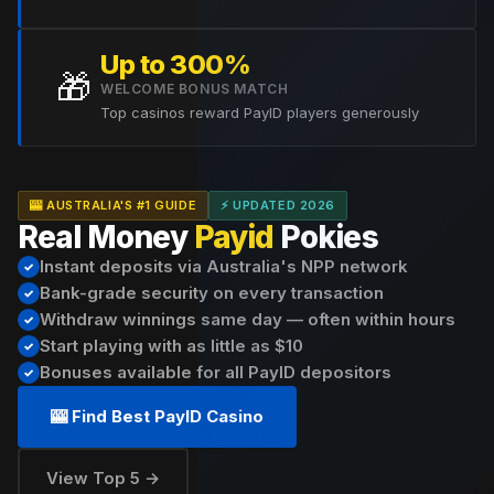
Up to 300%
🎁
WELCOME BONUS MATCH
Top casinos reward PayID players generously
🎰 AUSTRALIA'S #1 GUIDE
⚡ UPDATED 2026
Real Money
Payid
Pokies
Instant deposits via Australia's NPP network
Bank-grade security on every transaction
Withdraw winnings same day — often within hours
Start playing with as little as $10
Bonuses available for all PayID depositors
🎰 Find Best PayID Casino
View Top 5 →