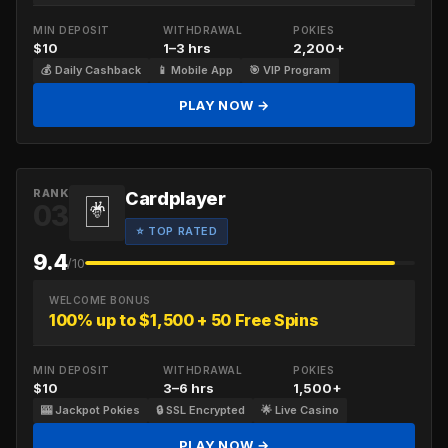
MIN DEPOSIT
WITHDRAWAL
POKIES
$10
1–3 hrs
2,200+
💰 Daily Cashback
📱 Mobile App
🎯 VIP Program
PLAY NOW →
RANK
🃏
Cardplayer
03
⭐ TOP RATED
9.4
/10
WELCOME BONUS
100% up to $1,500 + 50 Free Spins
MIN DEPOSIT
WITHDRAWAL
POKIES
$10
3–6 hrs
1,500+
🎰 Jackpot Pokies
🔒 SSL Encrypted
🌟 Live Casino
PLAY NOW →