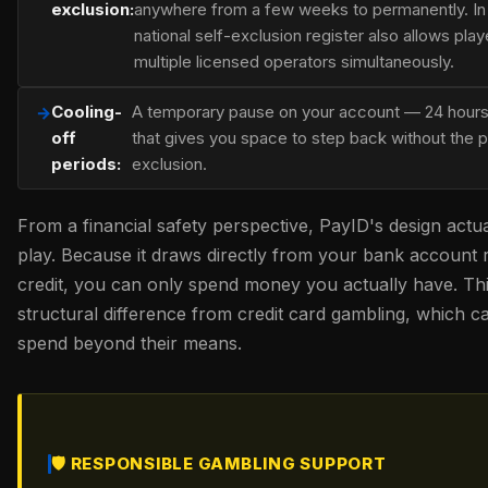
exclusion:
anywhere from a few weeks to permanently. In 
national self-exclusion register also allows pla
multiple licensed operators simultaneously.
Cooling-
A temporary pause on your account — 24 hours
off
that gives you space to step back without the p
periods:
exclusion.
From a financial safety perspective, PayID's design actu
play. Because it draws directly from your bank account r
credit, you can only spend money you actually have. Thi
structural difference from credit card gambling, which c
spend beyond their means.
🛡️ RESPONSIBLE GAMBLING SUPPORT