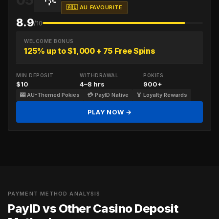
05
🇦🇺 AU FAVOURITE
8.9
/10
WELCOME BONUS
125% up to $1,000 + 75 Free Spins
MIN DEPOSIT
WITHDRAWAL
POKIES
$10
4–8 hrs
900+
🎰 AU-Themed Pokies
💳 PayID Native
🏅 Loyalty Rewards
PLAY NOW →
PAYMENT METHOD ANALYSIS
PayID vs Other Casino Deposit