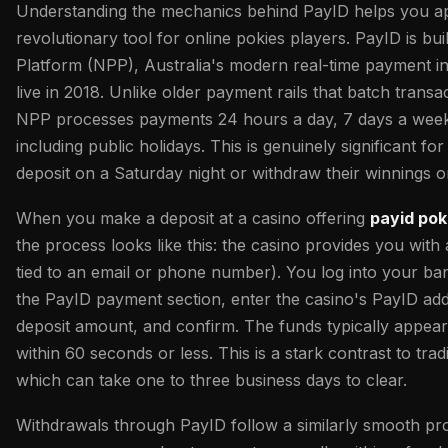
Understanding the mechanics behind PayID helps you ap
revolutionary tool for online pokies players. PayID is b
Platform (NPP), Australia's modern real-time payment in
live in 2018. Unlike older payment rails that batch transa
NPP processes payments 24 hours a day, 7 days a week
including public holidays. This is genuinely significant f
deposit on a Saturday night or withdraw their winnings 
When you make a deposit at a casino offering
payid pok
the process looks like this: the casino provides you with
tied to an email or phone number). You log into your ban
the PayID payment section, enter the casino's PayID add
deposit amount, and confirm. The funds typically appear
within 60 seconds or less. This is a stark contrast to trad
which can take one to three business days to clear.
Withdrawals through PayID follow a similarly smooth pr