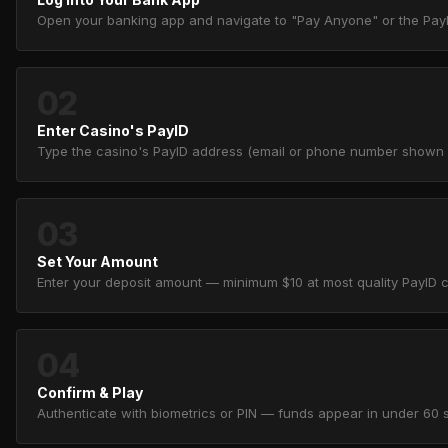
Open your banking app and navigate to "Pay Anyone" or the PayI
02
Enter Casino's PayID
Type the casino's PayID address (email or phone number shown in
03
Set Your Amount
Enter your deposit amount — minimum $10 at most quality PayID c
04
Confirm & Play
Authenticate with biometrics or PIN — funds appear in under 60 