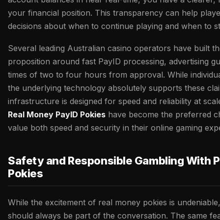
your financial position. This transparency can help pla
decisions about when to continue playing and when to s
Several leading Australian casino operators have built th
proposition around fast PayID processing, advertising g
times of two to four hours from approval. While individ
the underlying technology absolutely supports these cl
infrastructure is designed for speed and reliability at scal
Real Money PayID Pokies
have become the preferred ch
value both speed and security in their online gaming exp
Safety and Responsible Gambling With P
Pokies
While the excitement of real money pokies is undeniable
should always be part of the conversation. The same fe