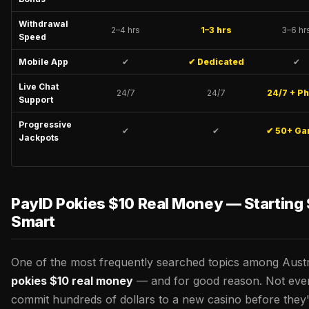
Withdrawal
2–4 hrs
1–3 hrs
3–6 hr
Speed
Mobile App
✔
✔ Dedicated
✔
Live Chat
24/7
24/7
24/7 + P
Support
Progressive
✔
✔
✔ 50+ G
Jackpots
PayID Pokies $10 Real Money — Starting 
Smart
One of the most frequently searched topics among Austr
pokies $10 real money
— and for good reason. Not ever
commit hundreds of dollars to a new casino before they'