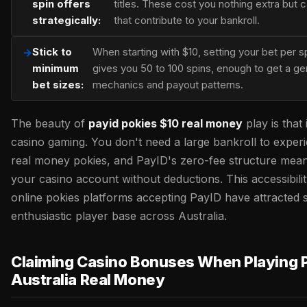
spin offers
titles. These cost you nothing extra but 
strategically:
that contribute to your bankroll.
Stick to
When starting with $10, setting your bet per sp
minimum
gives you 50 to 100 spins, enough to get a ge
bet sizes:
mechanics and payout patterns.
The beauty of
payid pokies $10 real money
play is that
casino gaming. You don't need a large bankroll to exper
real money pokies, and PayID's zero-fee structure means
your casino account without deductions. This accessibili
online pokies platforms accepting PayID have attracted
enthusiastic player base across Australia.
Claiming Casino Bonuses When Playing 
Australia Real Money