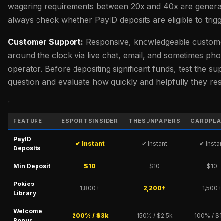
wagering requirements between 20x and 40x are general
always check whether PayID deposits are eligible to trig
Customer Support:
Responsive, knowledgeable custome
around the clock via live chat, email, and sometimes phon
operator. Before depositing significant funds, test the s
question and evaluate how quickly and helpfully they re
FEATURE
ESPORTSINSIDER
THESUNPAPERS
CARDPLA
PayID
✔ Instant
✔ Instant
✔ Insta
Deposits
Min Deposit
$10
$10
$10
Pokies
1,800+
2,200+
1,500
Library
Welcome
200% / $3k
150% / $2.5k
100% / $1
Bonus