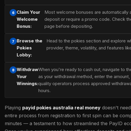
Claim Your
Most welcome bonuses are automatically ap
Welcome
deposit or require a promo code. Check th
Bonus:
page before depositing.
Browse the
Head to the pokies section and explore wha
Pokies
provider, theme, volatility, and features li
Lobby:
Withdraw
When you're ready to cash out, navigate to th
Your
as your withdrawal method, enter the amount,
Winnings:
quality operators process approved withdrawal
hours.
Playing
payid pokies australia real money
doesn't need
entire process from registration to first spin can be com
minutes — a testament to how streamlined the PayID e