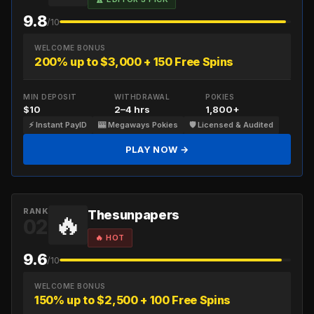
9.8
/10
WELCOME BONUS
200% up to $3,000 + 150 Free Spins
MIN DEPOSIT
WITHDRAWAL
POKIES
$10
2–4 hrs
1,800+
⚡ Instant PayID
🎰 Megaways Pokies
🛡️ Licensed & Audited
PLAY NOW →
RANK
🔥
Thesunpapers
02
🔥 HOT
9.6
/10
WELCOME BONUS
150% up to $2,500 + 100 Free Spins