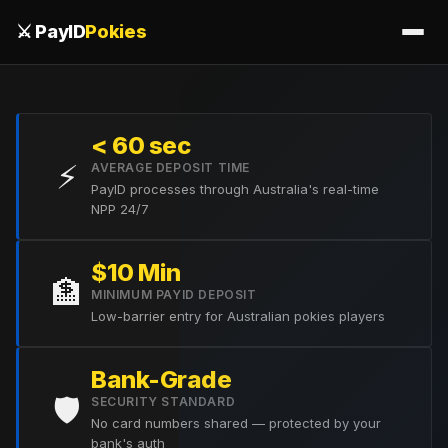
⚔️ PayID
Pokies
< 60 sec
⚡
AVERAGE DEPOSIT TIME
PayID processes through Australia's real-time
NPP 24/7
$10 Min
🏦
MINIMUM PAYID DEPOSIT
Low-barrier entry for Australian pokies players
Bank-Grade
🛡️
SECURITY STANDARD
No card numbers shared — protected by your
bank's auth