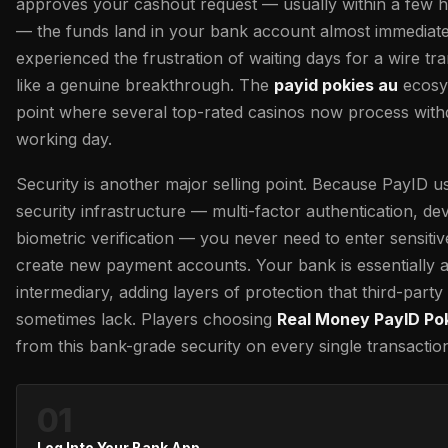
approves your cashout request — usually within a few ho
— the funds land in your bank account almost immediate
experienced the frustration of waiting days for a wire tran
like a genuine breakthrough. The
payid pokies au
ecosy
point where several top-rated casinos now process with
working day.
Security is another major selling point. Because PayID u
security infrastructure — multi-factor authentication, de
biometric verification — you never need to enter sensit
create new payment accounts. Your bank is essentially a
intermediary, adding layers of protection that third-par
sometimes lack. Players choosing
Real Money PayID Po
from this bank-grade security on every single transactio
01
Log Into Your Bank App