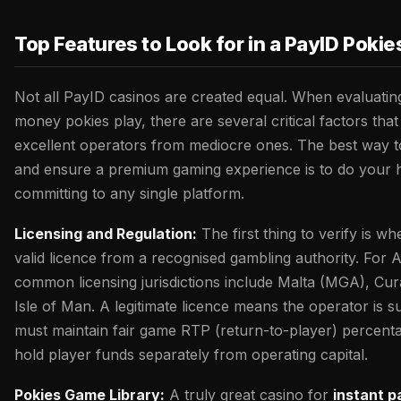
Top Features to Look for in a PayID Poki
Not all PayID casinos are created equal. When evaluating
money pokies play, there are several critical factors tha
excellent operators from mediocre ones. The best way t
and ensure a premium gaming experience is to do your
committing to any single platform.
Licensing and Regulation:
The first thing to verify is w
valid licence from a recognised gambling authority. For A
common licensing jurisdictions include Malta (MGA), Cura
Isle of Man. A legitimate licence means the operator is su
must maintain fair game RTP (return-to-player) percenta
hold player funds separately from operating capital.
Pokies Game Library:
A truly great casino for
instant p