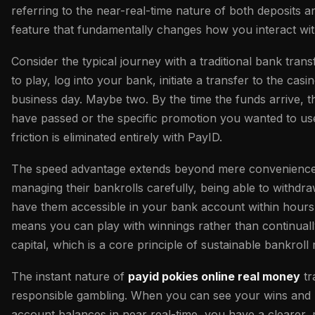
referring to the near-real-time nature of both deposits 
feature that fundamentally changes how you interact wi
Consider the typical journey with a traditional bank tran
to play, log into your bank, initiate a transfer to the cas
business day. Maybe two. By the time the funds arrive, 
have passed or the specific promotion you wanted to use
friction is eliminated entirely with PayID.
The speed advantage extends beyond mere convenience.
managing their bankrolls carefully, being able to withdr
have them accessible in your bank account within hours i
means you can play with winnings rather than continually 
capital, which is a core principle of sustainable bankrol
The instant nature of
payid pokies online real money
tr
responsible gambling. When you can see your wins and lo
account balances in near real-time, you have a clearer,