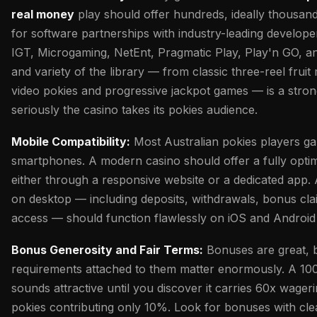
real money
play should offer hundreds, ideally thousands
for software partnerships with industry-leading develope
IGT, Microgaming, NetEnt, Pragmatic Play, Play'n GO, an
and variety of the library — from classic three-reel fruit
video pokies and progressive jackpot games — is a stron
seriously the casino takes its pokies audience.
Mobile Compatibility:
Most Australian pokies players ga
smartphones. A modern casino should offer a fully opti
either through a responsive website or a dedicated app. A
on desktop — including deposits, withdrawals, bonus cla
access — should function flawlessly on iOS and Android
Bonus Generosity and Fair Terms:
Bonuses are great, 
requirements attached to them matter enormously. A 
sounds attractive until you discover it carries 60x wager
pokies contributing only 10%. Look for bonuses with cl