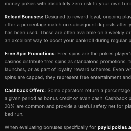
money pokies with absolutely zero risk to your own fun
Reload Bonuses:
Designed to reward loyal, ongoing pla
offer a percentage match on subsequent deposits after yo
has been used. These are often available on a weekly or
an excellent way to boost your bankroll during regular p
Free Spin Promotions:
Free spins are the pokies player'
casinos distribute free spins as standalone promotions, 
launches, or as part of loyalty reward schemes. Even w
spins are capped, they represent free entertainment and r
Cashback Offers:
Some operators return a percentage 
a given period as bonus credit or even cash. Cashback 
20% are common and provide a useful safety net for pl
bad run.
When evaluating bonuses specifically for
payid pokies 