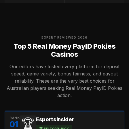
EXPERT REVIEWED 2026
Top 5 Real Money PayID Pokies
Casinos
Our editors have tested every platform for deposit
speed, game variety, bonus fairness, and payout
reliability. These are the very best choices for
Australian players seeking Real Money PayID Pokies
action.
RANK
🏆
Esportsinsider
01
🏆 EDITOR'S PICK