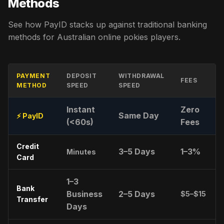
Methods
See how PayID stacks up against traditional banking
methods for Australian online pokies players.
PAYMENT
DEPOSIT
WITHDRAWAL
FEES
METHOD
SPEED
SPEED
Instant
Zero
Same Day
⚡ PayID
(<60s)
Fees
Credit
3–5 Days
1–3%
Minutes
Card
1–3
Bank
Business
2–5 Days
$5–$15
Transfer
Days