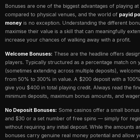
Bonuses are one of the biggest advantages of playing at
compared to physical venues, and the world of
payid po
money
is no exception. Understanding the different bon
maximise their value is a skill that can meaningfully ext
increase your chances of walking away with a profit.
Welcome Bonuses:
These are the headline offers design
players. Typically structured as a percentage match on y
(sometimes extending across multiple deposits), welco
from 50% to 300% in value. A $200 deposit with a 10
give you $400 in total playing credit. Always read the fin
minimum deposits, maximum bonus amounts, and wageri
No Deposit Bonuses:
Some casinos offer a small bonus
and $30 or a set number of free spins — simply for regi
without requiring any initial deposit. While the amounts 
bonuses carry genuine real money potential and allow y