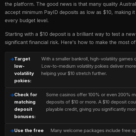
the platform. The good news is that many quality Austral
accept minimum PayID deposits as low as $10, making it 
every budget level.
Starting with a $10 deposit is a brilliant way to test a ne
significant financial risk. Here's how to make the most of a
Target
With a smaller bankroll, high-volatility games 
low-
Low-to-medium volatility pokies deliver more 
volatility
helping your $10 stretch further.
pokies:
Check for
Some casinos offer 100% or even 200% m
matching
deposits of $10 or more. A $10 deposit co
deposit
playable credit, giving you significantly mor
bonuses:
Use the free
Many welcome packages include free spi