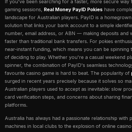
If you've been searching for a faster, more secure way 
gaming sessions,
Real Money PayID Pokies
have comple
landscape for Australian players. PayID is a homegrown
solution that links your bank account to a simple identi
number, email address, or ABN — making deposits and w
faster than traditional bank transfers. For pokies enthusia
near-instant funding, which means you can be spinning t
of deciding to play. Whether you're a casual weekend p
spinner, the combination of PayID's seamless technology
favourite casino game is hard to beat. The popularity of
surged in recent years precisely because it solves so ma
Australian players used to accept as inevitable: slow pro
card verification steps, and concerns about sharing financ
platforms.
Australia has always had a passionate relationship with 
machines in local clubs to the explosion of online casi