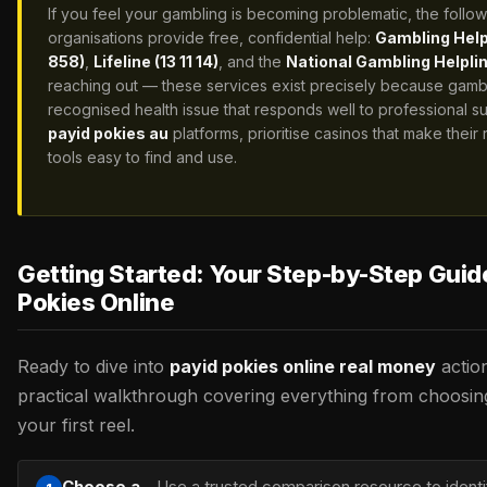
If you feel your gambling is becoming problematic, the follow
organisations provide free, confidential help:
Gambling Help
858)
,
Lifeline (13 11 14)
, and the
National Gambling Helpli
reaching out — these services exist precisely because gambl
recognised health issue that responds well to professional 
payid pokies au
platforms, prioritise casinos that make thei
tools easy to find and use.
Getting Started: Your Step-by-Step Guide
Pokies Online
Ready to dive into
payid pokies online real money
action
practical walkthrough covering everything from choosing
your first reel.
Choose a
Use a trusted comparison resource to identif