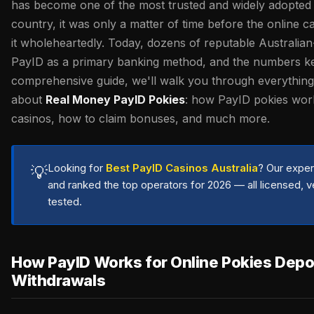
has become one of the most trusted and widely adopted
country, it was only a matter of time before the online 
it wholeheartedly. Today, dozens of reputable Australian
PayID as a primary banking method, and the numbers kee
comprehensive guide, we'll walk you through everythin
about
Real Money PayID Pokies
: how PayID pokies work
casinos, how to claim bonuses, and much more.
Looking for
Best PayID Casinos Australia
? Our expe
💡
and ranked the top operators for 2026 — all licensed, ve
tested.
How PayID Works for Online Pokies Depo
Withdrawals