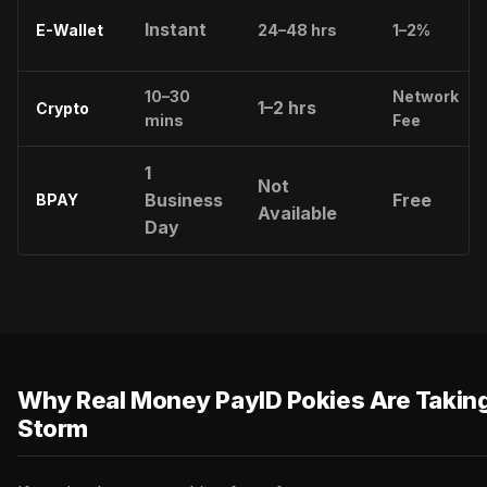
Instant
E-Wallet
24–48 hrs
1–2%
10–30
Network
1–2 hrs
Crypto
mins
Fee
1
Not
Business
Free
BPAY
Available
Day
Why Real Money PayID Pokies Are Taking
Storm