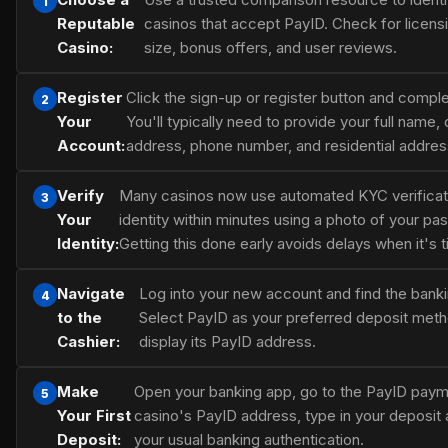
Reputable
casinos that accept PayID. Check for licensi
Casino:
size, bonus offers, and user reviews.
Register
Click the sign-up or register button and comple
Your
You'll typically need to provide your full name, 
Account:
address, phone number, and residential addres
Verify
Many casinos now use automated KYC verificati
Your
identity within minutes using a photo of your pas
Identity:
Getting this done early avoids delays when it's 
Navigate
Log into your new account and find the banki
to the
Select PayID as your preferred deposit meth
Cashier:
display its PayID address.
Make
Open your banking app, go to the PayID payme
Your First
casino's PayID address, type in your deposit
Deposit:
your usual banking authentication.