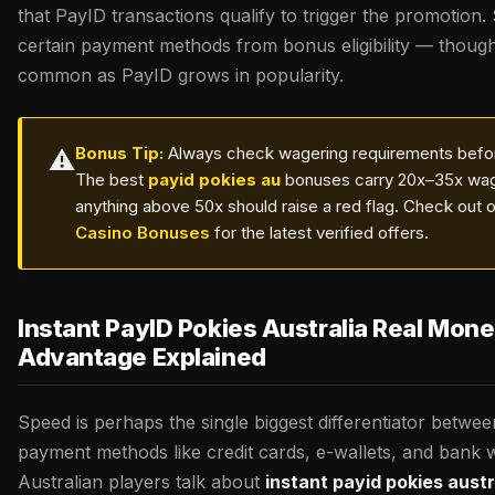
that PayID transactions qualify to trigger the promotion
certain payment methods from bonus eligibility — though
common as PayID grows in popularity.
Bonus Tip:
Always check wagering requirements befor
⚠️
The best
payid pokies au
bonuses carry 20x–35x wag
anything above 50x should raise a red flag. Check out
Casino Bonuses
for the latest verified offers.
Instant PayID Pokies Australia Real Mo
Advantage Explained
Speed is perhaps the single biggest differentiator betwe
payment methods like credit cards, e-wallets, and bank 
Australian players talk about
instant payid pokies aust