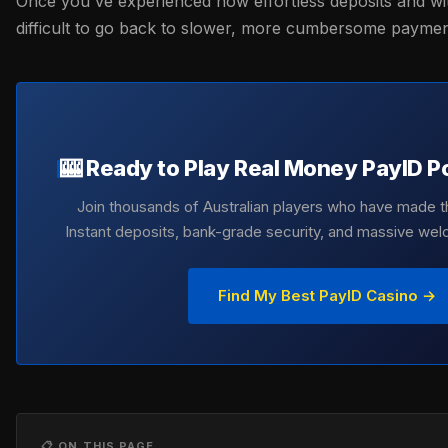
Once you've experienced how effortless deposits and wit
difficult to go back to slower, more cumbersome payme
🎰 Ready to Play Real Money PayID P
Join thousands of Australian players who have made t
Instant deposits, bank-grade security, and massive we
Find My Best PayID Casino →
📋 ON THIS PAGE