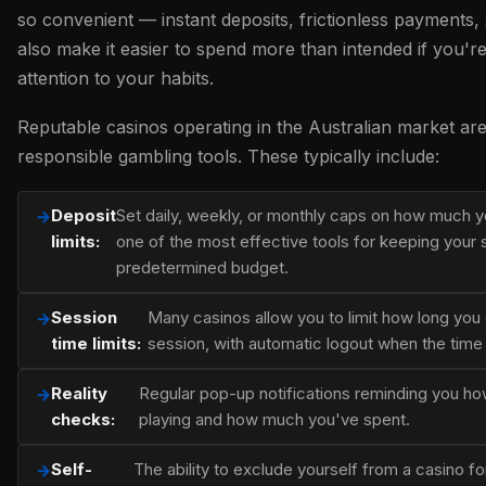
so convenient — instant deposits, frictionless payments, 
also make it easier to spend more than intended if you'r
attention to your habits.
Reputable casinos operating in the Australian market are
responsible gambling tools. These typically include:
Deposit
Set daily, weekly, or monthly caps on how much yo
limits:
one of the most effective tools for keeping your 
predetermined budget.
Session
Many casinos allow you to limit how long you c
time limits:
session, with automatic logout when the time
Reality
Regular pop-up notifications reminding you h
checks:
playing and how much you've spent.
Self-
The ability to exclude yourself from a casino f