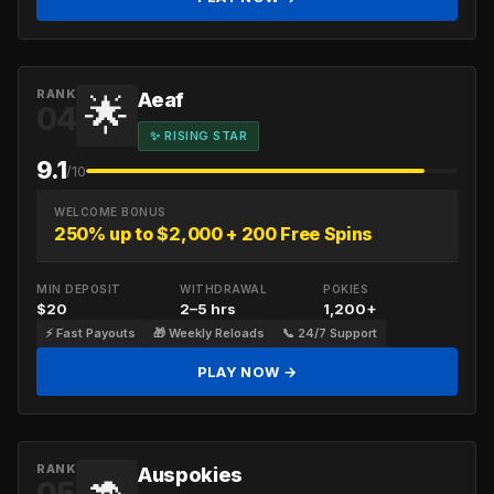
RANK
🌟
Aeaf
04
✨ RISING STAR
9.1
/10
WELCOME BONUS
250% up to $2,000 + 200 Free Spins
MIN DEPOSIT
WITHDRAWAL
POKIES
$20
2–5 hrs
1,200+
⚡ Fast Payouts
🎁 Weekly Reloads
📞 24/7 Support
PLAY NOW →
RANK
🦘
Auspokies