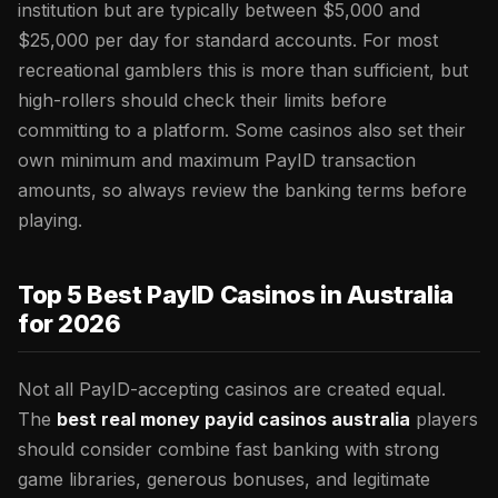
institution but are typically between $5,000 and
$25,000 per day for standard accounts. For most
recreational gamblers this is more than sufficient, but
high-rollers should check their limits before
committing to a platform. Some casinos also set their
own minimum and maximum PayID transaction
amounts, so always review the banking terms before
playing.
Top 5 Best PayID Casinos in Australia
for 2026
Not all PayID-accepting casinos are created equal.
The
best real money payid casinos australia
players
should consider combine fast banking with strong
game libraries, generous bonuses, and legitimate