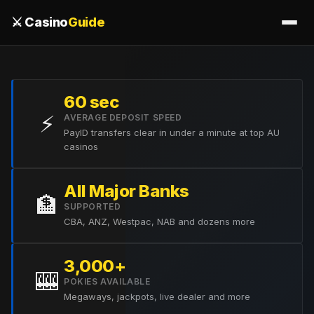
⚔️ Casino
Guide
60 sec
⚡
AVERAGE DEPOSIT SPEED
PayID transfers clear in under a minute at top AU
casinos
All Major Banks
🏦
SUPPORTED
CBA, ANZ, Westpac, NAB and dozens more
3,000+
🎰
POKIES AVAILABLE
Megaways, jackpots, live dealer and more