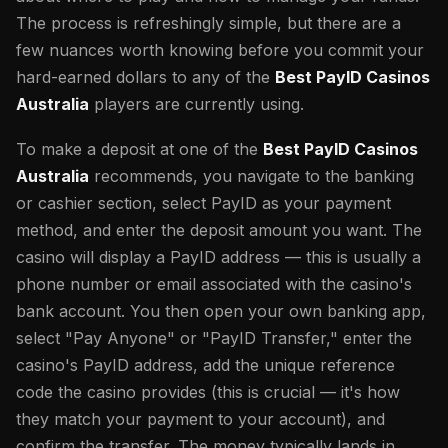
The process is refreshingly simple, but there are a
few nuances worth knowing before you commit your
hard-earned dollars to any of the
Best PayID Casinos
Australia
players are currently using.
To make a deposit at one of the
Best PayID Casinos
Australia
recommends, you navigate to the banking
or cashier section, select PayID as your payment
method, and enter the deposit amount you want. The
casino will display a PayID address — this is usually a
phone number or email associated with the casino's
bank account. You then open your own banking app,
select "Pay Anyone" or "PayID Transfer," enter the
casino's PayID address, add the unique reference
code the casino provides (this is crucial — it's how
they match your payment to your account), and
confirm the transfer. The money typically lands in