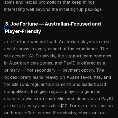
spins and reload promotions that keep things
interesting well beyond the initial signup package.
3. Joe Fortune — Australian-Focused and
Player-Friendly
Joe Fortune was built with Australian players in mind,
and it shows in every aspect of the experience. The
site accepts AUD natively, the support team operates
in Australian time zones, and PayID is offered as a
primary — not secondary — payment option. The
pokies library leans heavily on Aussie favourites, and
the site runs regular tournaments and leaderboard
competitions that give regular players a genuine
chance to win extra cash. Minimum deposits via PayID
are set at a very accessible $10. For more information
on bonus offers across the industry, check out our