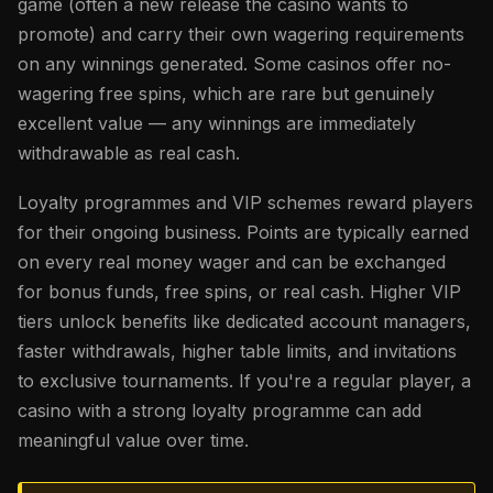
game (often a new release the casino wants to
promote) and carry their own wagering requirements
on any winnings generated. Some casinos offer no-
wagering free spins, which are rare but genuinely
excellent value — any winnings are immediately
withdrawable as real cash.
Loyalty programmes and VIP schemes reward players
for their ongoing business. Points are typically earned
on every real money wager and can be exchanged
for bonus funds, free spins, or real cash. Higher VIP
tiers unlock benefits like dedicated account managers,
faster withdrawals, higher table limits, and invitations
to exclusive tournaments. If you're a regular player, a
casino with a strong loyalty programme can add
meaningful value over time.