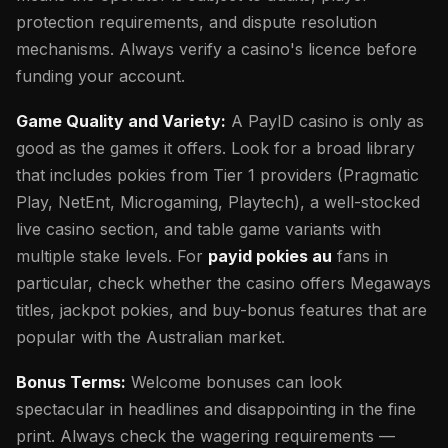
protection requirements, and dispute resolution
mechanisms. Always verify a casino's licence before
funding your account.
Game Quality and Variety:
A PayID casino is only as
good as the games it offers. Look for a broad library
that includes pokies from Tier 1 providers (Pragmatic
Play, NetEnt, Microgaming, Playtech), a well-stocked
live casino section, and table game variants with
multiple stake levels. For
payid pokies au
fans in
particular, check whether the casino offers Megaways
titles, jackpot pokies, and buy-bonus features that are
popular with the Australian market.
Bonus Terms:
Welcome bonuses can look
spectacular in headlines and disappointing in the fine
print. Always check the wagering requirements —