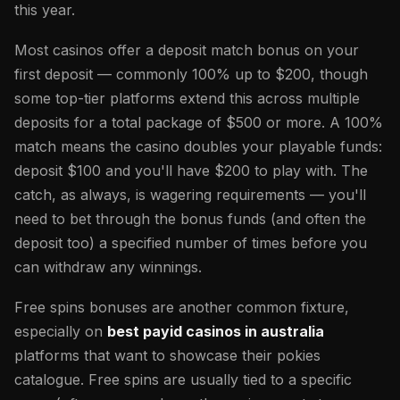
this year.
Most casinos offer a deposit match bonus on your
first deposit — commonly 100% up to $200, though
some top-tier platforms extend this across multiple
deposits for a total package of $500 or more. A 100%
match means the casino doubles your playable funds:
deposit $100 and you'll have $200 to play with. The
catch, as always, is wagering requirements — you'll
need to bet through the bonus funds (and often the
deposit too) a specified number of times before you
can withdraw any winnings.
Free spins bonuses are another common fixture,
especially on
best payid casinos in australia
platforms that want to showcase their pokies
catalogue. Free spins are usually tied to a specific