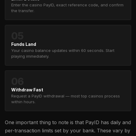
Enter the casino PayID, exact reference code, and confirm
the transfer.
05
Funds Land
Your casino balance updates within 60 seconds. Start
playing immediately.
06
Withdraw Fast
Request a PayID withdrawal — most top casinos process
within hours.
One important thing to note is that PayID has daily and
per-transaction limits set by your bank. These vary by