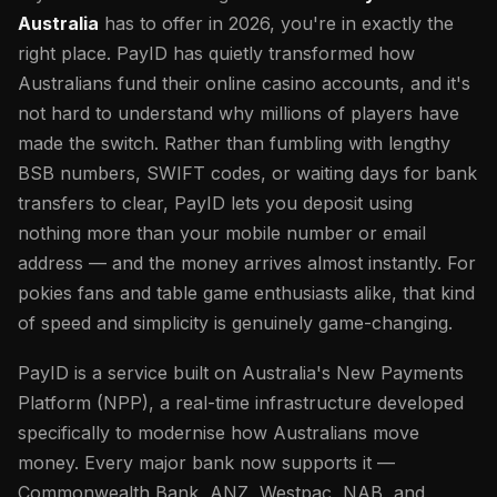
Australia
has to offer in 2026, you're in exactly the
right place. PayID has quietly transformed how
Australians fund their online casino accounts, and it's
not hard to understand why millions of players have
made the switch. Rather than fumbling with lengthy
BSB numbers, SWIFT codes, or waiting days for bank
transfers to clear, PayID lets you deposit using
nothing more than your mobile number or email
address — and the money arrives almost instantly. For
pokies fans and table game enthusiasts alike, that kind
of speed and simplicity is genuinely game-changing.
PayID is a service built on Australia's New Payments
Platform (NPP), a real-time infrastructure developed
specifically to modernise how Australians move
money. Every major bank now supports it —
Commonwealth Bank, ANZ, Westpac, NAB, and