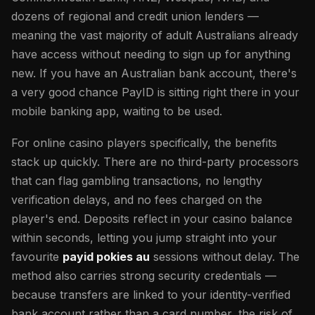
dozens of regional and credit union lenders —
meaning the vast majority of adult Australians already
have access without needing to sign up for anything
new. If you have an Australian bank account, there's
a very good chance PayID is sitting right there in your
mobile banking app, waiting to be used.
For online casino players specifically, the benefits
stack up quickly. There are no third-party processors
that can flag gambling transactions, no lengthy
verification delays, and no fees charged on the
player's end. Deposits reflect in your casino balance
within seconds, letting you jump straight into your
favourite
payid pokies au
sessions without delay. The
method also carries strong security credentials —
because transfers are linked to your identity-verified
bank account rather than a card number, the risk of