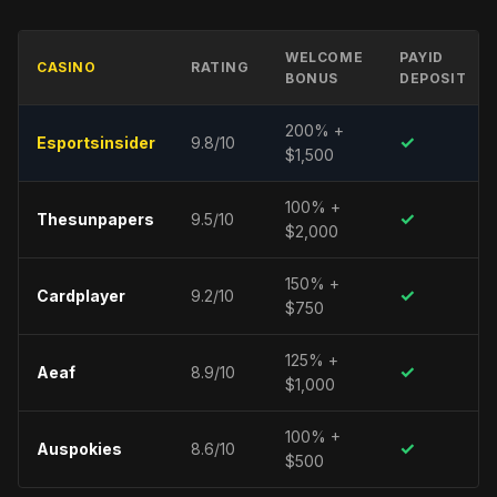
WELCOME
PAYID
CASINO
RATING
BONUS
DEPOSIT
200% +
✓
Esportsinsider
9.8/10
$1,500
100% +
✓
Thesunpapers
9.5/10
$2,000
150% +
✓
Cardplayer
9.2/10
$750
125% +
✓
Aeaf
8.9/10
$1,000
100% +
✓
Auspokies
8.6/10
$500