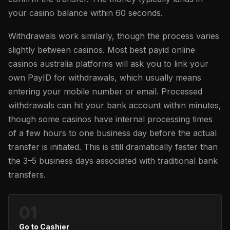
your casino balance within 60 seconds.
Withdrawals work similarly, though the process varies
slightly between casinos. Most best payid online
casinos australia platforms will ask you to link your
own PayID for withdrawals, which usually means
entering your mobile number or email. Processed
withdrawals can hit your bank account within minutes,
though some casinos have internal processing times
of a few hours to one business day before the actual
transfer is initiated. This is still dramatically faster than
the 3–5 business days associated with traditional bank
transfers.
01
Go to Cashier