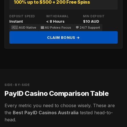
100% up to $500 + 200 Free Spins
DEPOSIT SPEED
WITHDRAWAL
MIN DEPOSIT
Instant
< 8 Hours
$10 AUD
🇦🇺 AUD Native
🎰 AU Pokies Focus
💬 24/7 Support
CLAIM BONUS →
SIDE-BY-SIDE
PayID Casino Comparison Table
Every metric you need to choose wisely. These are
the
Best PayID Casinos Australia
tested head-to-
head.