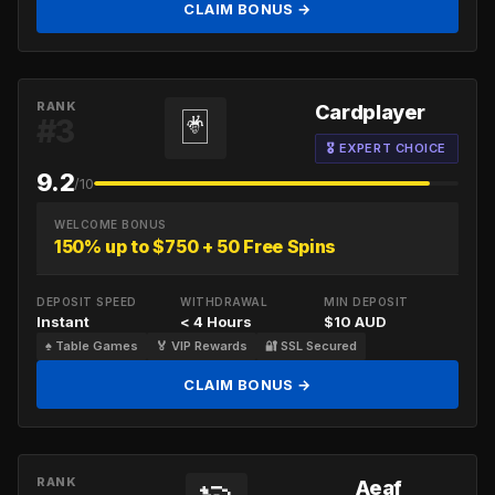
CLAIM BONUS →
RANK
🃏
Cardplayer
#3
🎖️ EXPERT CHOICE
9.2
/10
WELCOME BONUS
150% up to $750 + 50 Free Spins
DEPOSIT SPEED
WITHDRAWAL
MIN DEPOSIT
Instant
< 4 Hours
$10 AUD
♠️ Table Games
🏅 VIP Rewards
🔐 SSL Secured
CLAIM BONUS →
RANK
Aeaf