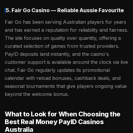
5. Fair Go Casino — Reliable Aussie Favourite
Fair Go has been serving Australian players for years
and has earned a reputation for reliability and fairness.
The site focuses on quality over quantity, offering a
curated selection of games from trusted providers.
PayID deposits land instantly, and the casino's
customer support is available around the clock via live
chat. Fair Go regularly updates its promotional
calendar with reload bonuses, cashback deals, and
seasonal tournaments that give players ongoing value
beyond the welcome bonus.
What to Look for When Choosing the
Best Real Money PayID Casinos
Australia