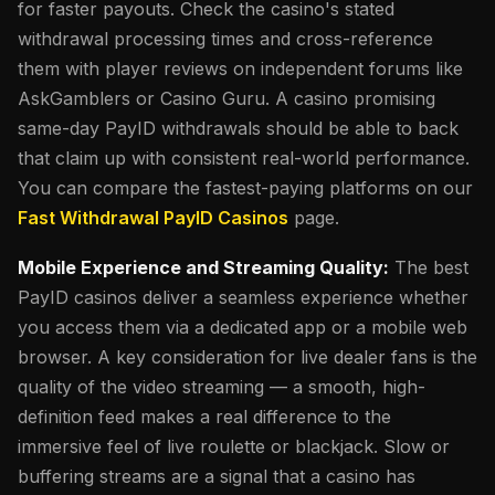
for faster payouts. Check the casino's stated
withdrawal processing times and cross-reference
them with player reviews on independent forums like
AskGamblers or Casino Guru. A casino promising
same-day PayID withdrawals should be able to back
that claim up with consistent real-world performance.
You can compare the fastest-paying platforms on our
Fast Withdrawal PayID Casinos
page.
Mobile Experience and Streaming Quality:
The best
PayID casinos deliver a seamless experience whether
you access them via a dedicated app or a mobile web
browser. A key consideration for live dealer fans is the
quality of the video streaming — a smooth, high-
definition feed makes a real difference to the
immersive feel of live roulette or blackjack. Slow or
buffering streams are a signal that a casino has