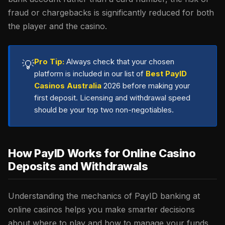
fraud or chargebacks is significantly reduced for both
the player and the casino.
Pro Tip:
Always check that your chosen
💡
platform is included in our list of
Best PayID
Casinos Australia
2026 before making your
first deposit. Licensing and withdrawal speed
should be your top two non-negotiables.
How PayID Works for Online Casino
Deposits and Withdrawals
Understanding the mechanics of PayID banking at
online casinos helps you make smarter decisions
about where to play and how to manage your funds.