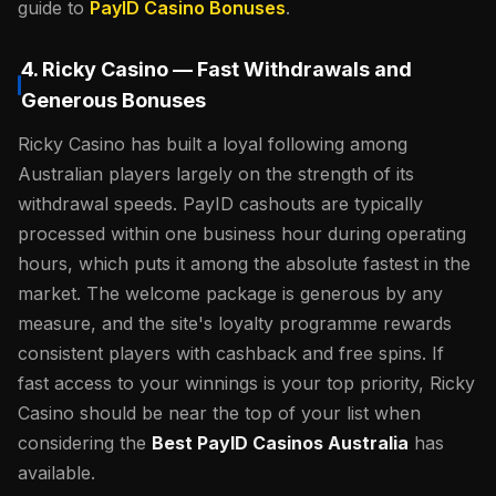
guide to
PayID Casino Bonuses
.
4. Ricky Casino — Fast Withdrawals and
Generous Bonuses
Ricky Casino has built a loyal following among
Australian players largely on the strength of its
withdrawal speeds. PayID cashouts are typically
processed within one business hour during operating
hours, which puts it among the absolute fastest in the
market. The welcome package is generous by any
measure, and the site's loyalty programme rewards
consistent players with cashback and free spins. If
fast access to your winnings is your top priority, Ricky
Casino should be near the top of your list when
considering the
Best PayID Casinos Australia
has
available.