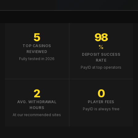
5
98
TOP CASINOS
%
REVIEWED
DEPOSIT SUCCESS
Fully tested in 2026
RATE
PayID at top operators
2
0
AVG. WITHDRAWAL
PLAYER FEES
HOURS
PayID is always free
At our recommended sites