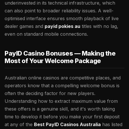
underinvested in its technical infrastructure, which
can also point to broader reliability issues. A well-
optimised interface ensures smooth playback of live
dealer games and
payid pokies au
titles with no lag,
even on standard mobile connections.
PayID Casino Bonuses — Making the
Most of Your Welcome Package
Australian online casinos are competitive places, and
operators know that a compelling welcome bonus is
often the deciding factor for new players.
Understanding how to extract maximum value from
these offers is a genuine skill, and it's worth taking
time to develop it before you make your first deposit
at any of the
Best PayID Casinos Australia
has listed