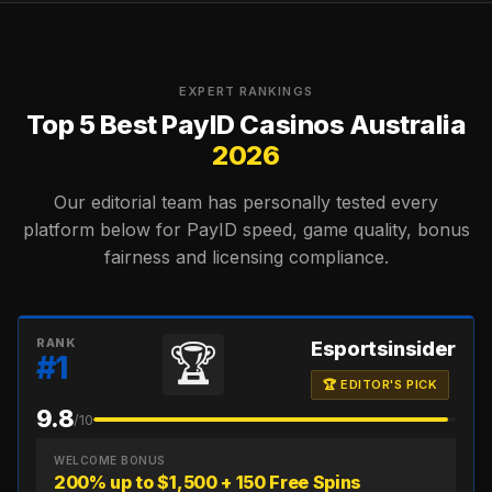
EXPERT RANKINGS
Top 5 Best PayID Casinos Australia
2026
Our editorial team has personally tested every
platform below for PayID speed, game quality, bonus
fairness and licensing compliance.
RANK
🏆
Esportsinsider
#1
🏆 EDITOR'S PICK
9.8
/10
WELCOME BONUS
200% up to $1,500 + 150 Free Spins