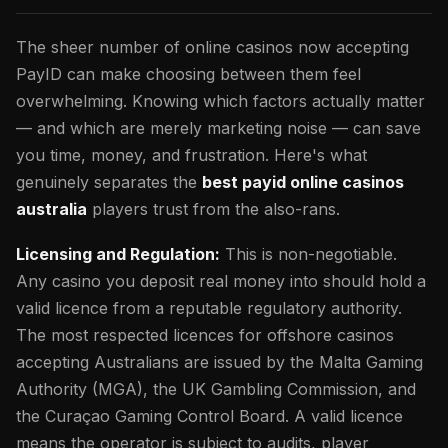
The sheer number of online casinos now accepting
PayID can make choosing between them feel
overwhelming. Knowing which factors actually matter
— and which are merely marketing noise — can save
you time, money, and frustration. Here's what
genuinely separates the
best payid online casinos
australia
players trust from the also-rans.
Licensing and Regulation:
This is non-negotiable.
Any casino you deposit real money into should hold a
valid licence from a reputable regulatory authority.
The most respected licences for offshore casinos
accepting Australians are issued by the Malta Gaming
Authority (MGA), the UK Gambling Commission, and
the Curaçao Gaming Control Board. A valid licence
means the operator is subject to audits, player