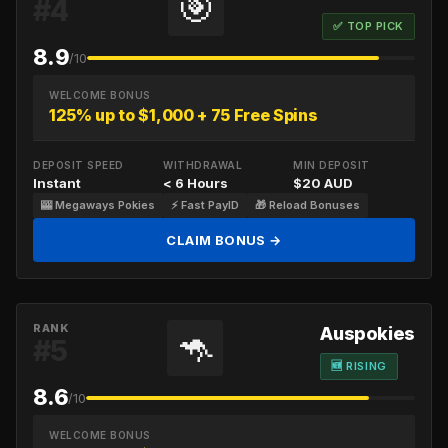
🎯
#4
✅ TOP PICK
8.9
/10
WELCOME BONUS
125% up to $1,000 + 75 Free Spins
DEPOSIT SPEED
WITHDRAWAL
MIN DEPOSIT
Instant
< 6 Hours
$20 AUD
🎰 Megaways Pokies
⚡ Fast PayID
🎁 Reload Bonuses
CLAIM BONUS →
RANK
🦘
Auspokies
#5
🆕 RISING
8.6
/10
WELCOME BONUS