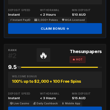
DEPOSIT SPEED
WITHDRAWAL
MIN DEPOSIT
Instant
< 2 Hours
$10 AUD
⚡ Instant PayID
🎰 3,000+ Pokies
🛡️ MGA Licensed
CLAIM BONUS →
RANK
🔥
Thesunpapers
#2
🔥 HOT
9.5
/10
WELCOME BONUS
100% up to $2,000 + 100 Free Spins
DEPOSIT SPEED
WITHDRAWAL
MIN DEPOSIT
Instant
< 3 Hours
$15 AUD
🎲 Live Casino
💰 Daily Cashback
📱 Mobile App