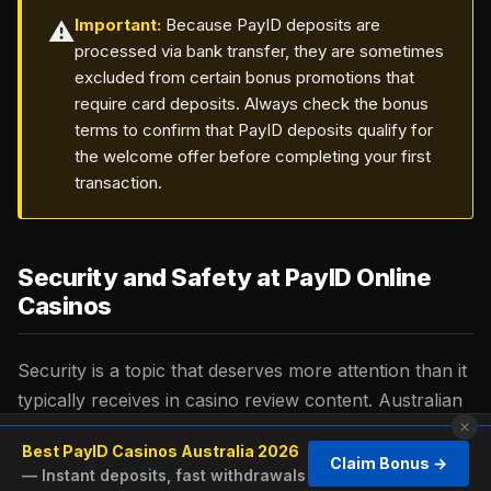
Important:
Because PayID deposits are
⚠️
processed via bank transfer, they are sometimes
excluded from certain bonus promotions that
require card deposits. Always check the bonus
terms to confirm that PayID deposits qualify for
the welcome offer before completing your first
transaction.
Security and Safety at PayID Online
Casinos
Security is a topic that deserves more attention than it
typically receives in casino review content. Australian
✕
players trusting a platform with their personal
🏠
🏆
🎰
❓
Best PayID Casinos Australia 2026
information and their money deserve to understand
Claim Bonus →
— Instant deposits, fast withdrawals
HOME
TOP 5
PLAY
FAQ
exactly what protections are in place — and knowing