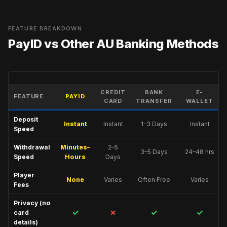
FEATURE BREAKDOWN
PayID vs Other AU Banking Methods
CREDIT
BANK
E-
FEATURE
PAYID
CARD
TRANSFER
WALLET
Deposit
Instant
Instant
1–3 Days
Instant
Speed
Withdrawal
Minutes–
2–5
3–5 Days
24–48 hrs
Speed
Hours
Days
Player
None
Varies
Often Free
Varies
Fees
Privacy (no
✓
✗
✓
✓
card
details)