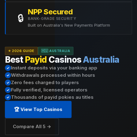
NPP Secured
🔒
BANK-GRADE SECURITY
Built on Australia's New Payments Platform
⭐ 2026 GUIDE
🇦🇺 AUSTRALIA
Best
Payid
Casinos
Australia
Instant deposits via your banking app
Withdrawals processed within hours
Zero fees charged to players
Fully verified, licensed operators
Thousands of payid pokies au titles
🏆 View Top Casinos
Compare All 5 →