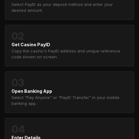
Select PayID as your deposit method and enter your
desired amount.
02
Get Casino PayID
Copy the casino's PayID address and unique reference
code shown on screen.
03
Open Banking App
Select "Pay Anyone" or "PayID Transfer" in your mobile
banking app.
04
Enter Details