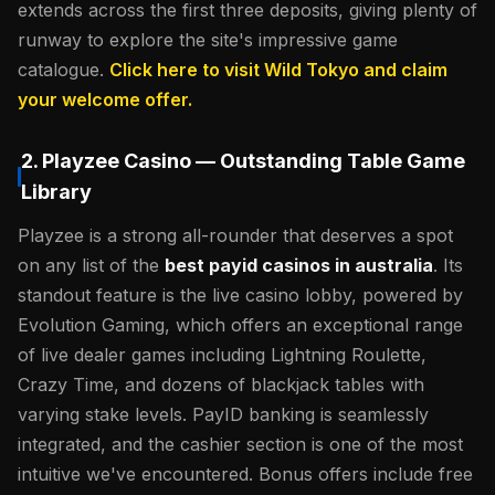
extends across the first three deposits, giving plenty of
runway to explore the site's impressive game
catalogue.
Click here to visit Wild Tokyo and claim
your welcome offer.
2. Playzee Casino — Outstanding Table Game
Library
Playzee is a strong all-rounder that deserves a spot
on any list of the
best payid casinos in australia
. Its
standout feature is the live casino lobby, powered by
Evolution Gaming, which offers an exceptional range
of live dealer games including Lightning Roulette,
Crazy Time, and dozens of blackjack tables with
varying stake levels. PayID banking is seamlessly
integrated, and the cashier section is one of the most
intuitive we've encountered. Bonus offers include free