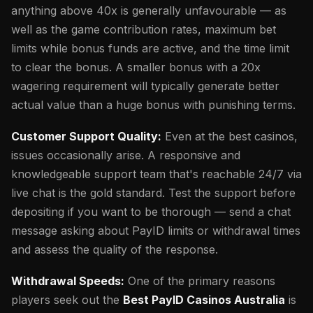
anything above 40x is generally unfavourable — as
well as the game contribution rates, maximum bet
limits while bonus funds are active, and the time limit
to clear the bonus. A smaller bonus with a 20x
wagering requirement will typically generate better
actual value than a huge bonus with punishing terms.
Customer Support Quality:
Even at the best casinos,
issues occasionally arise. A responsive and
knowledgeable support team that's reachable 24/7 via
live chat is the gold standard. Test the support before
depositing if you want to be thorough — send a chat
message asking about PayID limits or withdrawal times
and assess the quality of the response.
Withdrawal Speeds:
One of the primary reasons
players seek out the
Best PayID Casinos Australia
is