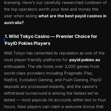
licensing. Here's our carefully researched rundown of
the top operators worth your time and money this
year when asking
what are the best payid casinos in
australia?
1. Wild Tokyo Casino — Premier Choice for
PayID Pokies Players
Wild Tokyo has cemented its reputation as one of the
most player-friendly platforms for
payid pokies au
enthusiasts. The site hosts over 3,000 games from
world-class providers including Pragmatic Play,
NetEnt, Evolution Gaming, and Push Gaming. PayID
deposits are processed instantly, and the casino's
withdrawal turnaround is among the fastest we've
tested — most payouts hit accounts within two to four
hours. New players can claim a welcome bonus that