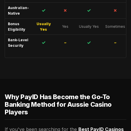
Australian-
✓
✗
✓
✗
Native
Bonus
Usually
Yes
Usually Yes
Sometimes
Eligibility
Yes
Bank-Level
✓
✓
~
~
Security
Why PayID Has Become the Go-To
Banking Method for Aussie Casino
Players
If you've been searching for the
Best PayID Casinos