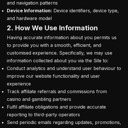
and navigation patterns
Device Information:
Device identifiers, device type,
and hardware model
2. How We Use Information
Having accurate information about you permits us
to provide you with a smooth, efficient, and
customised experience. Specifically, we may use
information collected about you via the Site to:
Conduct analytics and understand user behaviour to
improve our website functionality and user
experience
Track affiliate referrals and commissions from
casino and gambling partners
Fulfil affiliate obligations and provide accurate
reporting to third-party operators
Send periodic emails regarding updates, promotions,