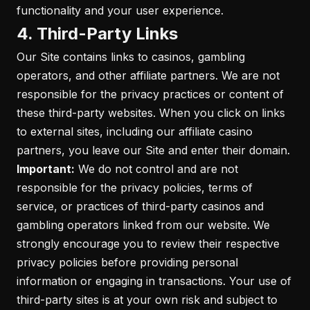
functionality and your user experience.
4. Third-Party Links
Our Site contains links to casinos, gambling
operators, and other affiliate partners. We are not
responsible for the privacy practices or content of
these third-party websites. When you click on links
to external sites, including our affiliate casino
partners, you leave our Site and enter their domain.
Important:
We do not control and are not
responsible for the privacy policies, terms of
service, or practices of third-party casinos and
gambling operators linked from our website. We
strongly encourage you to review their respective
privacy policies before providing personal
information or engaging in transactions. Your use of
third-party sites is at your own risk and subject to