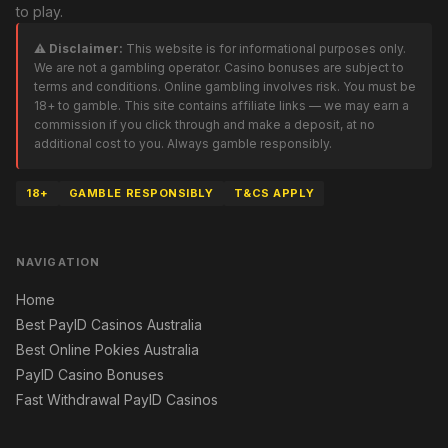
to play.
⚠️ Disclaimer:
This website is for informational purposes only.
We are not a gambling operator. Casino bonuses are subject to
terms and conditions. Online gambling involves risk. You must be
18+ to gamble. This site contains affiliate links — we may earn a
commission if you click through and make a deposit, at no
additional cost to you. Always gamble responsibly.
18+
GAMBLE RESPONSIBLY
T&CS APPLY
NAVIGATION
Home
Best PayID Casinos Australia
Best Online Pokies Australia
PayID Casino Bonuses
Fast Withdrawal PayID Casinos