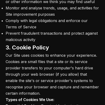
or other information we think you may find useful
Monitor and analyse trends, usage, and activities for
Site improvement purposes
Comply with legal obligations and enforce our
Terms of Service
Prevent fraudulent transactions and protect against
malicious activity
3. Cookie Policy
Our Site uses cookies to enhance your experience.
Cookies are small files that a site or its service
provider transfers to your computer's hard drive
through your web browser (if you allow) that
enable the site's or service provider's systems to
recognise your browser and capture and remember
certain information.
Types of Cookies We Use: