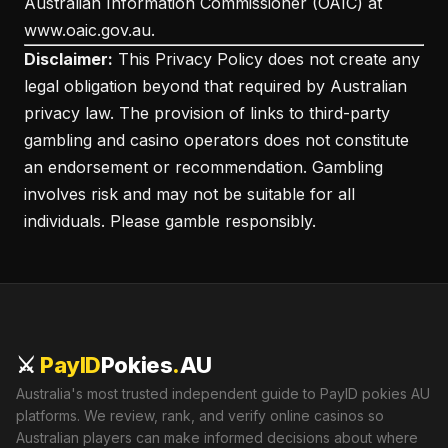
Australian Information Commissioner (OAIC) at
www.oaic.gov.au.
Disclaimer:
This Privacy Policy does not create any
legal obligation beyond that required by Australian
privacy law. The provision of links to third-party
gambling and casino operators does not constitute
an endorsement or recommendation. Gambling
involves risk and may not be suitable for all
individuals. Please gamble responsibly.
⚔️
PayID
Pokies
.
AU
Australia's most trusted independent guide to PayID pokies AU
platforms. We review, rank, and verify online casinos so
Australian players can make informed decisions about where