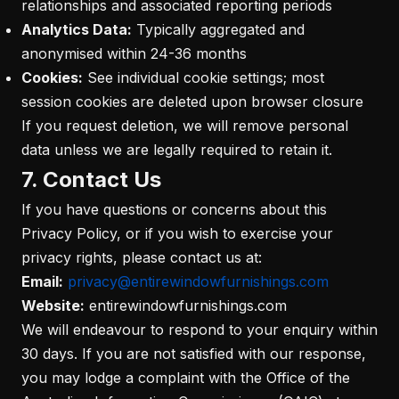
relationships and associated reporting periods
Analytics Data:
Typically aggregated and
anonymised within 24-36 months
Cookies:
See individual cookie settings; most
session cookies are deleted upon browser closure
If you request deletion, we will remove personal
data unless we are legally required to retain it.
7. Contact Us
If you have questions or concerns about this
Privacy Policy, or if you wish to exercise your
privacy rights, please contact us at:
Email:
privacy@entirewindowfurnishings.com
Website:
entirewindowfurnishings.com
We will endeavour to respond to your enquiry within
30 days. If you are not satisfied with our response,
you may lodge a complaint with the Office of the