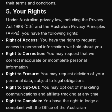
their terms and conditions.
5. Your Rights
Under Australian privacy law, including the Privacy
Act 1988 (Cth) and the Australian Privacy Principles
(APPs), you have the following rights:
Right of Access:
You have the right to request
access to personal information we hold about you
Right to Correction:
You may request that we
correct inaccurate or incomplete personal
information
Right to Erasure:
You may request deletion of your
personal data, subject to legal obligations
Right to Opt-Out:
You may opt out of marketing
communications and affiliate tracking at any time
Right to Complain:
You have the right to lodge a
complaint with the Office of the Australian