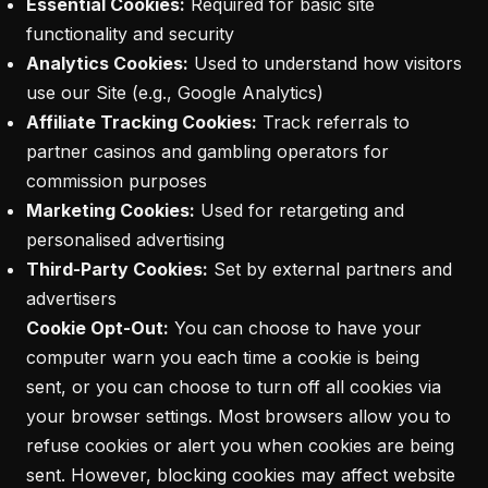
Essential Cookies:
Required for basic site
functionality and security
Analytics Cookies:
Used to understand how visitors
use our Site (e.g., Google Analytics)
Affiliate Tracking Cookies:
Track referrals to
partner casinos and gambling operators for
commission purposes
Marketing Cookies:
Used for retargeting and
personalised advertising
Third-Party Cookies:
Set by external partners and
advertisers
Cookie Opt-Out:
You can choose to have your
computer warn you each time a cookie is being
sent, or you can choose to turn off all cookies via
your browser settings. Most browsers allow you to
refuse cookies or alert you when cookies are being
sent. However, blocking cookies may affect website