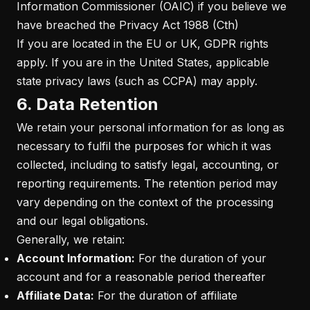
Information Commissioner (OAIC) if you believe we
have breached the Privacy Act 1988 (Cth)
If you are located in the EU or UK, GDPR rights
apply. If you are in the United States, applicable
state privacy laws (such as CCPA) may apply.
6. Data Retention
We retain your personal information for as long as
necessary to fulfil the purposes for which it was
collected, including to satisfy legal, accounting, or
reporting requirements. The retention period may
vary depending on the context of the processing
and our legal obligations.
Generally, we retain:
Account Information:
For the duration of your
account and for a reasonable period thereafter
Affiliate Data:
For the duration of affiliate