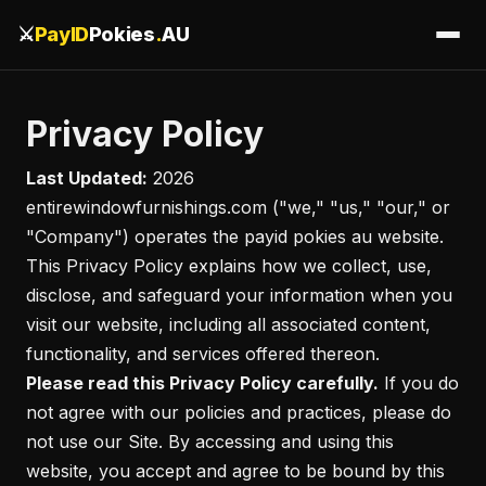
⚔️
PayID
Pokies
.
AU
Privacy Policy
Last Updated:
2026
entirewindowfurnishings.com ("we," "us," "our," or
"Company") operates the payid pokies au website.
This Privacy Policy explains how we collect, use,
disclose, and safeguard your information when you
visit our website, including all associated content,
functionality, and services offered thereon.
Please read this Privacy Policy carefully.
If you do
not agree with our policies and practices, please do
not use our Site. By accessing and using this
website, you accept and agree to be bound by this