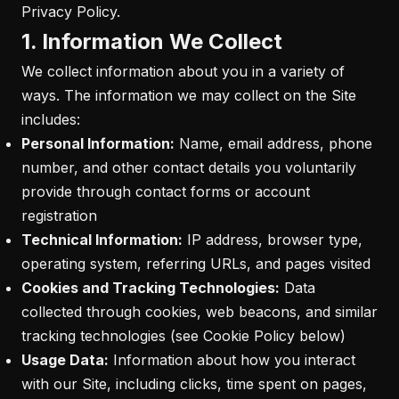
Privacy Policy.
1. Information We Collect
We collect information about you in a variety of
ways. The information we may collect on the Site
includes:
Personal Information:
Name, email address, phone
number, and other contact details you voluntarily
provide through contact forms or account
registration
Technical Information:
IP address, browser type,
operating system, referring URLs, and pages visited
Cookies and Tracking Technologies:
Data
collected through cookies, web beacons, and similar
tracking technologies (see Cookie Policy below)
Usage Data:
Information about how you interact
with our Site, including clicks, time spent on pages,