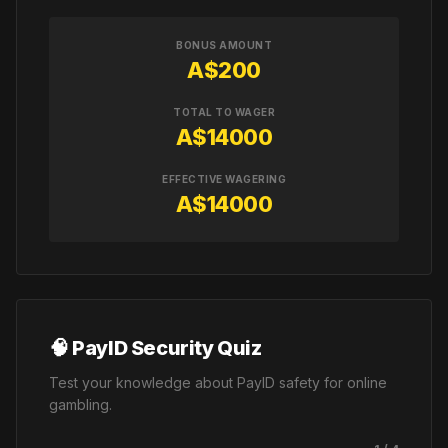
BONUS AMOUNT
A$200
TOTAL TO WAGER
A$14000
EFFECTIVE WAGERING
A$14000
🧠 PayID Security Quiz
Test your knowledge about PayID safety for online
gambling.