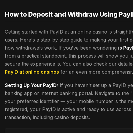
How to Deposit and Withdraw Using PayI
Getting started with PayID at an online casino is straight
users. Here's a step-by-step guide to making your first 
how withdrawals work. If you've been wondering
is Pay
from a practical standpoint, this process will show you 
secure the experience is. You can also check our detail
PayID at online casinos
for an even more comprehensiv
Setting Up Your PayID:
If you haven't set up a PayID yet
banking app or internet banking portal. Navigate to the 
your preferred identifier — your mobile number is the
registered, your PayID is active and ready to use acros
transaction, including casino deposits.