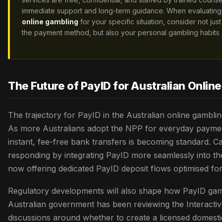
immediate support and long-term guidance. When evaluatin
online gambling
for your specific situation, consider not just
the payment method, but also your personal gambling habits a
The Future of PayID for Australian Onlin
The trajectory for PayID in the Australian online gambli
As more Australians adopt the NPP for everyday paymen
instant, fee-free bank transfers is becoming standard. C
responding by integrating PayID more seamlessly into th
now offering dedicated PayID deposit flows optimised fo
Regulatory developments will also shape how PayID gam
Australian government has been reviewing the Interactiv
discussions around whether to create a licensed domest