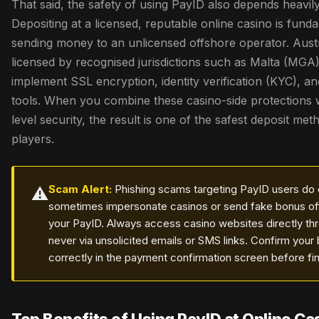
That said, the safety of using PayID also depends heavi
Depositing at a licensed, reputable online casino is fund
sending money to an unlicensed offshore operator. Austr
licensed by recognised jurisdictions such as Malta (MGA)
implement SSL encryption, identity verification (KYC), a
tools. When you combine these casino-side protections 
level security, the result is one of the safest deposit met
players.
Scam Alert:
Phishing scams targeting PayID users do e
⚠️
sometimes impersonate casinos or send fake bonus offe
your PayID. Always access casino websites directly t
never via unsolicited emails or SMS links. Confirm you
correctly in the payment confirmation screen before fina