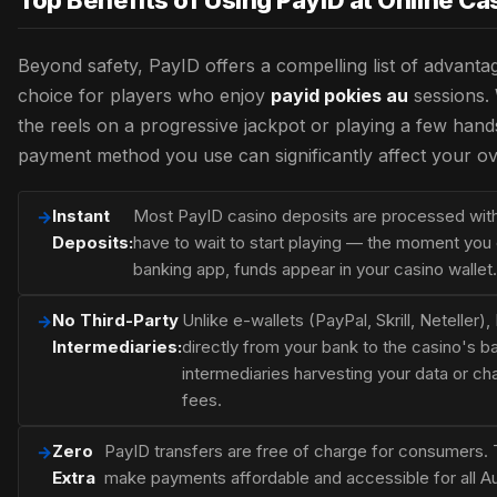
Top Benefits of Using PayID at Online Ca
Beyond safety, PayID offers a compelling list of advanta
choice for players who enjoy
payid pokies au
sessions.
the reels on a progressive jackpot or playing a few hands
payment method you use can significantly affect your ov
Instant
Most PayID casino deposits are processed wit
Deposits:
have to wait to start playing — the moment you 
banking app, funds appear in your casino wallet.
No Third-Party
Unlike e-wallets (PayPal, Skrill, Neteller)
Intermediaries:
directly from your bank to the casino's 
intermediaries harvesting your data or ch
fees.
Zero
PayID transfers are free of charge for consumers
Extra
make payments affordable and accessible for all Au