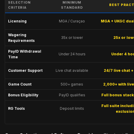
SELECTION
MINIMUM
BEST PRACT
CRITERIA
STANDARD
Licensing
MGA / Curaçao
MGA + UKGC dual
Wagering
35x or lower
25x or low
Requirements
PayID Withdrawal
Under 24 hours
Under 4 ho
Time
Customer Support
Live chat available
24/7 live chat 
Game Count
500+ games
2,000+ with liv
Bonus Eligibility
PayID qualifies
Full bonus stack 
Full suite includ
RG Tools
Deposit limits
exclusio