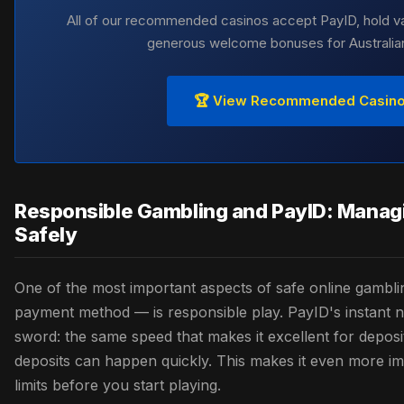
All of our recommended casinos accept PayID, hold val
generous welcome bonuses for Australian
🏆 View Recommended Casin
Responsible Gambling and PayID: Managi
Safely
One of the most important aspects of safe online gambli
payment method — is responsible play. PayID's instant n
sword: the same speed that makes it excellent for depos
deposits can happen quickly. This makes it even more imp
limits before you start playing.