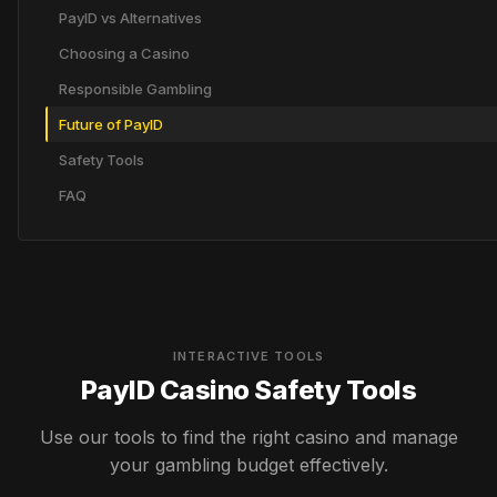
PayID vs Alternatives
Choosing a Casino
Responsible Gambling
Future of PayID
Safety Tools
FAQ
INTERACTIVE TOOLS
PayID Casino Safety Tools
Use our tools to find the right casino and manage
your gambling budget effectively.