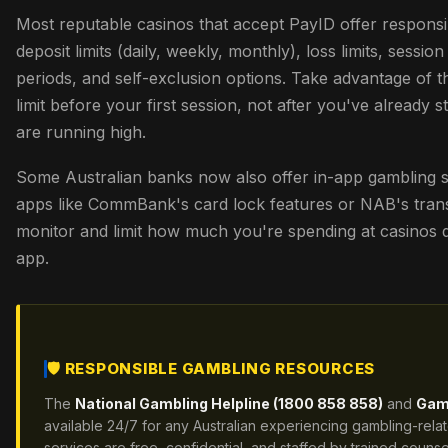
Most reputable casinos that accept PayID offer responsi
deposit limits (daily, weekly, monthly), loss limits, session 
periods, and self-exclusion options. Take advantage of th
limit before your first session, not after you've already 
are running high.
Some Australian banks now also offer in-app gambling 
apps like CommBank's card lock features or NAB's trans
monitor and limit how much you're spending at casinos 
app.
🛡️ RESPONSIBLE GAMBLING RESOURCES
The
National Gambling Helpline (1800 858 858)
and
Gamb
available 24/7 for any Australian experiencing gambling-relat
services are free, confidential, and staffed by trained couns