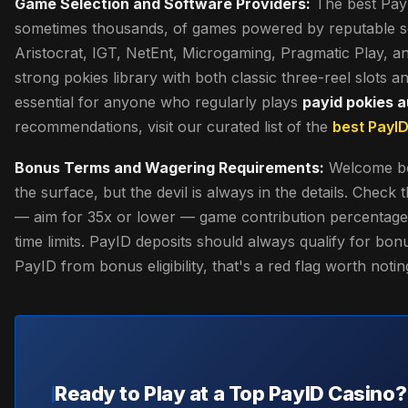
Game Selection and Software Providers:
The best PayI
sometimes thousands, of games powered by reputable so
Aristocrat, IGT, NetEnt, Microgaming, Pragmatic Play, a
strong pokies library with both classic three-reel slots 
essential for anyone who regularly plays
payid pokies a
recommendations, visit our curated list of the
best PayID
Bonus Terms and Wagering Requirements:
Welcome bon
the surface, but the devil is always in the details. Chec
— aim for 35x or lower — game contribution percentage
time limits. PayID deposits should always qualify for bon
PayID from bonus eligibility, that's a red flag worth notin
Ready to Play at a Top PayID Casino?