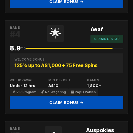
CLAIM BONUS →
RANK
🌟
Aeaf
#4
✨ RISING STAR
8.9
/10
WELCOME BONUS
125% up to A$1,000 + 75 Free Spins
WITHDRAWAL
MIN DEPOSIT
GAMES
Under 12 hrs
A$10
1,800+
🏅 VIP Program
🔓 No Wagering
🎰 PayID Pokies
CLAIM BONUS →
RANK
Auspokies