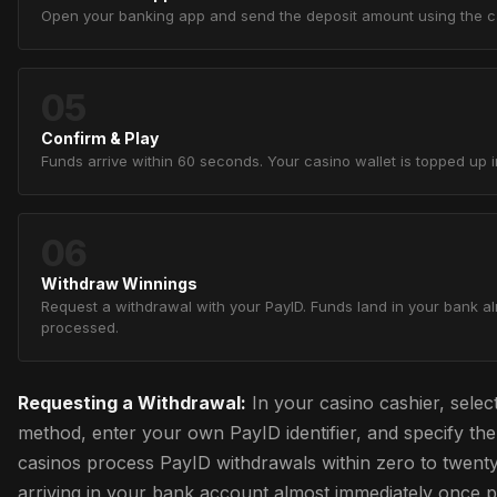
Open your banking app and send the deposit amount using the ca
05
Confirm & Play
Funds arrive within 60 seconds. Your casino wallet is topped up in
06
Withdraw Winnings
Request a withdrawal with your PayID. Funds land in your bank al
processed.
Requesting a Withdrawal:
In your casino cashier, sele
method, enter your own PayID identifier, and specify th
casinos process PayID withdrawals within zero to twenty
arriving in your bank account almost immediately once 