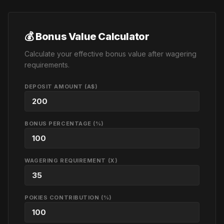
💰 Bonus Value Calculator
Calculate your effective bonus value after wagering
requirements.
DEPOSIT AMOUNT (A$)
BONUS PERCENTAGE (%)
WAGERING REQUIREMENT (X)
POKIES CONTRIBUTION (%)