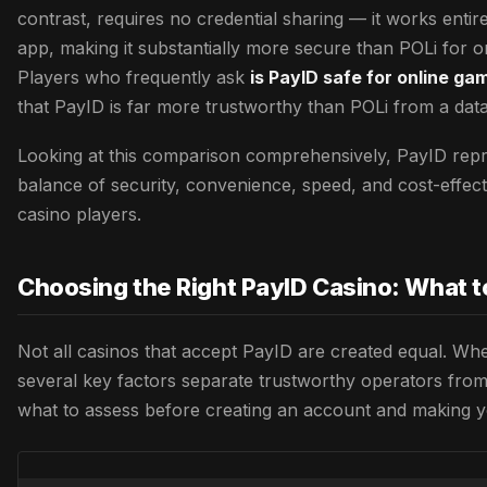
contrast, requires no credential sharing — it works enti
app, making it substantially more secure than POLi for o
Players who frequently ask
is PayID safe for online gam
that PayID is far more trustworthy than POLi from a data
Looking at this comparison comprehensively, PayID repr
balance of security, convenience, speed, and cost-effect
casino players.
Choosing the Right PayID Casino: What t
Not all casinos that accept PayID are created equal. Wh
several key factors separate trustworthy operators from
what to assess before creating an account and making you