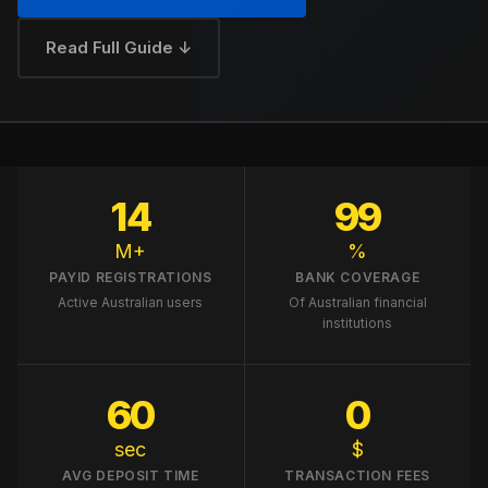
Read Full Guide ↓
14
99
M+
%
PAYID REGISTRATIONS
BANK COVERAGE
Active Australian users
Of Australian financial
institutions
60
0
sec
$
AVG DEPOSIT TIME
TRANSACTION FEES