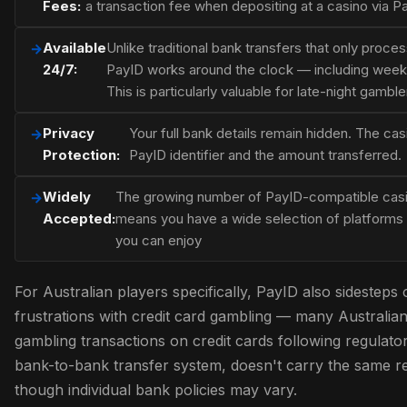
Fees:
a transaction fee when depositing at a casino via P
Available
Unlike traditional bank transfers that only proce
24/7:
PayID works around the clock — including weeke
This is particularly valuable for late-night gamble
Privacy
Your full bank details remain hidden. The ca
Protection:
PayID identifier and the amount transferred.
Widely
The growing number of PayID-compatible cas
Accepted:
means you have a wide selection of platforms
you can enjoy
For Australian players specifically, PayID also sidesteps
frustrations with credit card gambling — many Australi
gambling transactions on credit cards following regulato
bank-to-bank transfer system, doesn't carry the same res
though individual bank policies may vary.