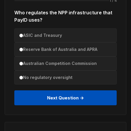
1 / 4
Who regulates the NPP infrastructure that
PayID uses?
ASIC and Treasury
Reserve Bank of Australia and APRA
Australian Competition Commission
No regulatory oversight
Next Question →