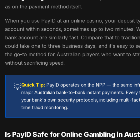
as on the payment method itself.
When you use PayID at an online casino, your deposit typ
account within seconds, sometimes up to two minutes. W
bank account are similarly fast. Compare that to traditio
could take one to three business days, and it's easy t
the go-to method for Australian players who want to stay
without sacrificing speed.
Quick Tip:
PayID operates on the NPP — the same infra
💡
major Australian bank-to-bank instant payments. Every 
your bank's own security protocols, including multi-fact
time fraud monitoring.
Is PayID Safe for Online Gambling in Aust