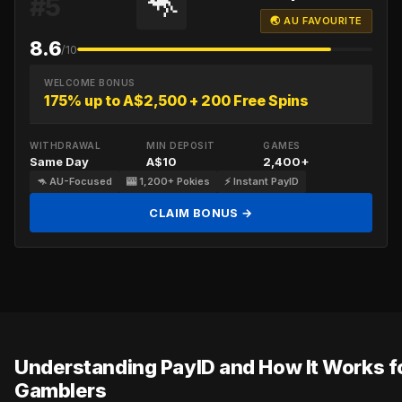
🦘
#5
🌏 AU FAVOURITE
8.6
/10
WELCOME BONUS
175% up to A$2,500 + 200 Free Spins
WITHDRAWAL
MIN DEPOSIT
GAMES
Same Day
A$10
2,400+
🦘 AU-Focused
🎰 1,200+ Pokies
⚡ Instant PayID
CLAIM BONUS →
Understanding PayID and How It Works fo
Gamblers