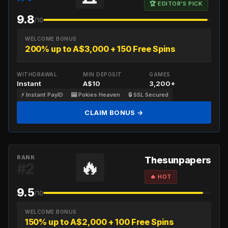
🏆 EDITOR'S PICK
9.8
/10
WELCOME BONUS
200% up to A$3,000 + 150 Free Spins
WITHDRAWAL
MIN DEPOSIT
GAMES
Instant
A$10
3,200+
⚡ Instant PayID
🎰 Pokies Heaven
🔒 SSL Secured
CLAIM BONUS →
RANK
🔥
Thesunpapers
#2
🔥 HOT
9.5
/10
WELCOME BONUS
150% up to A$2,000 + 100 Free Spins