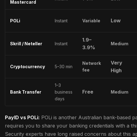
Mastercard
Low
POLi
Instant
Variable
1.9–
Skrill / Neteller
Instant
Medium
3.9%
Very
Network
Cryptocurrency
5–30 min
fee
High
1–3
Free
Bank Transfer
business
Medium
days
PayID vs POLi:
POLi is another Australian bank-based p
requires you to share your banking credentials with a th
Security experts have long raised concerns about this 