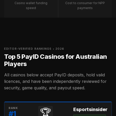
Casino wallet funding
Cost to consumer for NPP
speed
payments
EDITOR-VERIFIED RANKINGS • 2026
Top 5 PayID Casinos for Australian
Players
All casinos below accept PayID deposits, hold valid
licences, and have been independently reviewed for
security, game quality, and payout speed.
RANK
🏆
Esportsinsider
#1