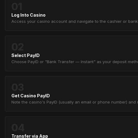
01
Log Into Casino
Access your casino account and navigate to the cashier or banki
02
Select PayID
Choose PayID or "Bank Transfer — Instant" as your deposit meth
03
Get Casino PayID
Note the casino's PayID (usually an email or phone number) and
04
Transfer via App