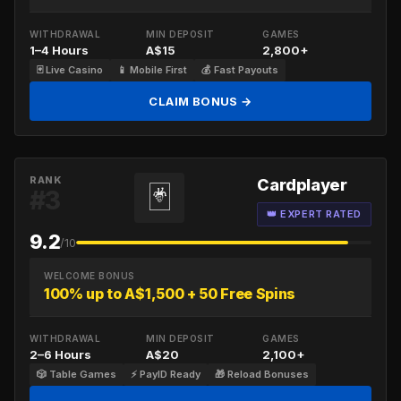
WITHDRAWAL
MIN DEPOSIT
GAMES
1–4 Hours
A$15
2,800+
🃏 Live Casino
📱 Mobile First
💰 Fast Payouts
CLAIM BONUS →
RANK
🃏
Cardplayer
#3
👑 EXPERT RATED
9.2
/10
WELCOME BONUS
100% up to A$1,500 + 50 Free Spins
WITHDRAWAL
MIN DEPOSIT
GAMES
2–6 Hours
A$20
2,100+
🎲 Table Games
⚡ PayID Ready
🎁 Reload Bonuses