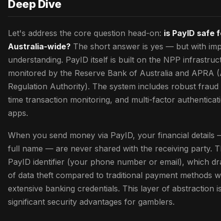
Deep Dive
Let's address the core question head-on:
is PayID safe 
Australia-wide?
The short answer is yes — but with im
understanding. PayID itself is built on the NPP infrastruc
monitored by the Reserve Bank of Australia and APRA (A
Regulation Authority). The system includes robust fraud 
time transaction monitoring, and multi-factor authenticat
apps.
When you send money via PayID, your financial details
full name — are never shared with the receiving party. 
PayID identifier (your phone number or email), which dra
of data theft compared to traditional payment methods 
extensive banking credentials. This layer of abstraction 
significant security advantages for gamblers.