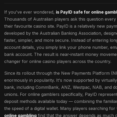
If you've ever wondered,
is PayID safe for online gamb
Thousands of Australian players ask this question every 
their favourite casino site. PayID is a relatively new paym
developed by the Australian Banking Association, desig
faster, simpler, and more secure. Instead of entering l
account details, you simply link your phone number, em
bank account. The result is near-instant money moveme
changer for online casino players across the country.
Since its rollout through the New Payments Platform (
enormously in popularity. It's now supported by virtuall
bank, including CommBank, ANZ, Westpac, NAB, and doz
unions. For online gamblers specifically, PayID represent
deposit methods available today — combining the familiar
the speed of a digital wallet. Many players searching fo
online gambling
find that the answer depends as much 