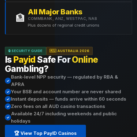
All Major Banks
🏦
COMMBANK, ANZ, WESTPAC, NAB
Plus dozens of regional credit unions
🔒 SECURITY GUIDE
🇦🇺 AUSTRALIA 2026
Is
Payid
Safe For
Online
Gambling?
Bank-level NPP security — regulated by RBA &
APRA
Your BSB and account number are never shared
Instant deposits — funds arrive within 60 seconds
Zero fees on all AUD casino transactions
Available 24/7 including weekends and public
holidays
🏆 View Top PayID Casinos