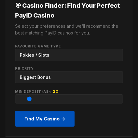
🎯 Casino Finder: Find Your Perfect
PayID Casino
Select your preferences and we'll recommend the
best matching PayID casinos for you.
FAVOURITE GAME TYPE
PRIORITY
20
MIN DEPOSIT (A$):
Find My Casino →