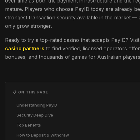
over time as both the payment infrastructure and the r
mature. Players who choose PayID today are already be
strongest transaction security available in the market — 
only grow stronger.
Ready to try a top-rated casino that accepts PayID? Visi
casino partners
to find verified, licensed operators offe
bonuses, and thousands of games for Australian players
📋 ON THIS PAGE
Understanding PayID
Security Deep Dive
Top Benefits
How to Deposit & Withdraw