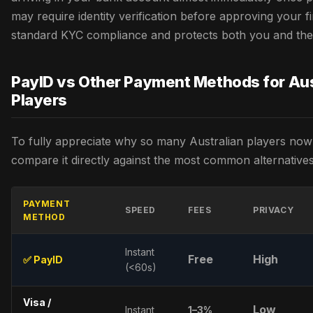
may require identity verification before approving your fi
standard KYC compliance and protects both you and the
PayID vs Other Payment Methods for Aus
Players
To fully appreciate why so many Australian players now 
compare it directly against the most common alternatives 
PAYMENT
SPEED
FEES
PRIVACY
METHOD
Instant
Free
High
✅ PayID
(<60s)
Visa /
Low
Instant
1–3%