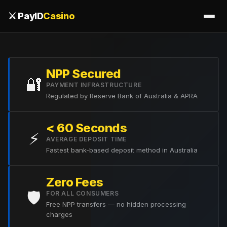
⚔️ PayID
Casino
NPP Secured
🔐
PAYMENT INFRASTRUCTURE
Regulated by Reserve Bank of Australia & APRA
< 60 Seconds
⚡
AVERAGE DEPOSIT TIME
Fastest bank-based deposit method in Australia
Zero Fees
🛡️
FOR ALL CONSUMERS
Free NPP transfers — no hidden processing
charges