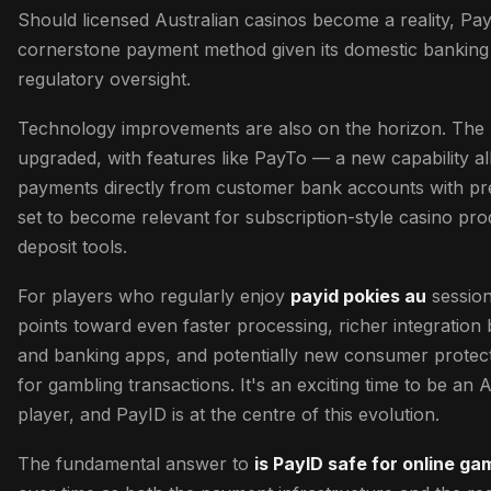
Should licensed Australian casinos become a reality, Pay
cornerstone payment method given its domestic banking 
regulatory oversight.
Technology improvements are also on the horizon. The 
upgraded, with features like PayTo — a new capability all
payments directly from customer bank accounts with p
set to become relevant for subscription-style casino pr
deposit tools.
For players who regularly enjoy
payid pokies au
session
points toward even faster processing, richer integratio
and banking apps, and potentially new consumer protecti
for gambling transactions. It's an exciting time to be an 
player, and PayID is at the centre of this evolution.
The fundamental answer to
is PayID safe for online ga